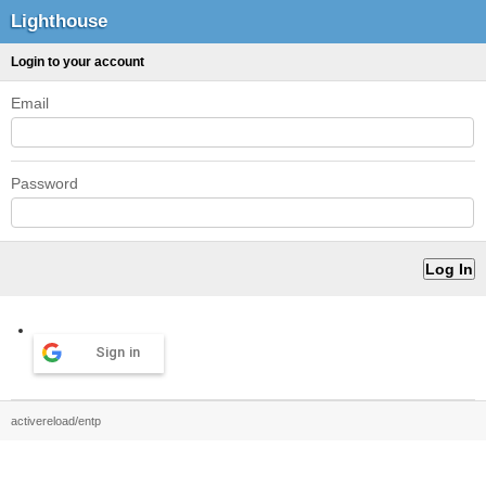
Lighthouse
Login to your account
Email
Password
Sign in
activereload/entp