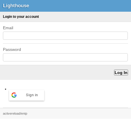
Lighthouse
Login to your account
Email
Password
Sign in
activereload/entp