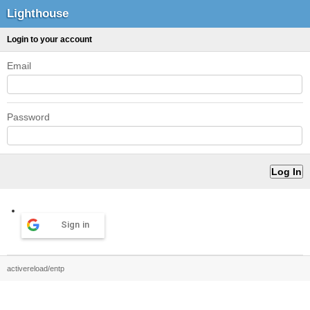
Lighthouse
Login to your account
Email
Password
Sign in
activereload/entp