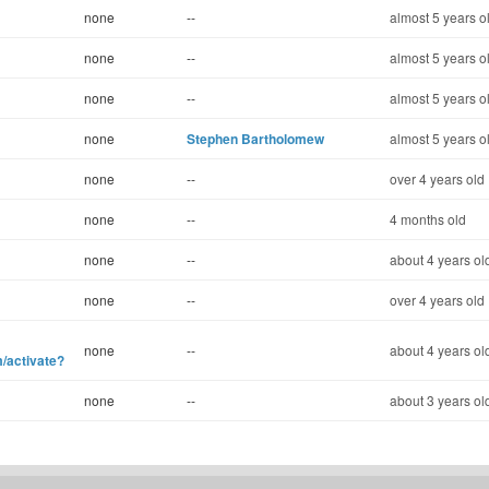
none
--
almost 5 years o
none
--
almost 5 years o
none
--
almost 5 years o
none
Stephen Bartholomew
almost 5 years o
none
--
over 4 years old
none
--
4 months old
none
--
about 4 years ol
none
--
over 4 years old
none
--
about 4 years ol
/activate?
none
--
about 3 years ol