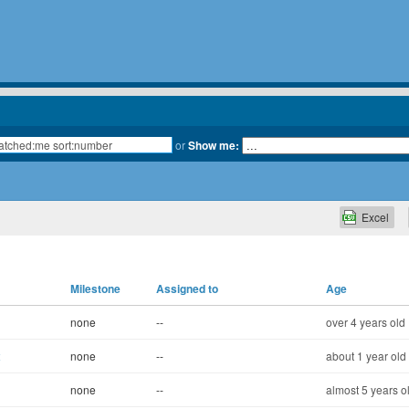
or
Show me:
Excel
Milestone
Assigned to
Age
none
--
over 4 years old
x
none
--
about 1 year old
none
--
almost 5 years o