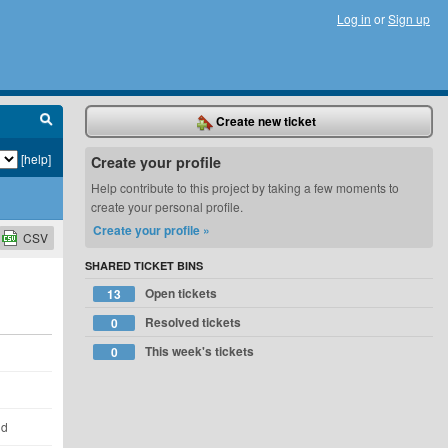
Log in
or
Sign up
Create new ticket
[help]
Create your profile
Help contribute to this project by taking a few moments to
create your personal profile.
Create your profile »
CSV
SHARED TICKET BINS
Open tickets
13
Resolved tickets
0
This week's tickets
0
ld