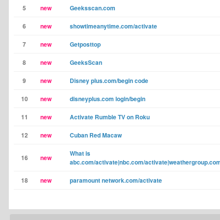
5
new
Geeksscan.com
6
new
showtimeanytime.com/activate
7
new
Getposttop
8
new
GeeksScan
9
new
Disney plus.com/begin code
10
new
disneyplus.com login/begin
11
new
Activate Rumble TV on Roku
12
new
Cuban Red Macaw
What is
16
new
abc.com/activate|nbc.com/activate|weathergroup.com
18
new
paramount network.com/activate