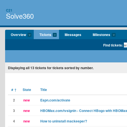
C21
Solve360
Overview
Tickets
Messages
Milestones
Find tickets:
Displaying
all 13
tickets for tickets sorted by number.
#
↑
State
Title
2
new
Espn.com/activate
3
new
HBOMax.com/tvsignin - Connect HBogo with HBOMa
4
new
How to uninstall mackeeper?