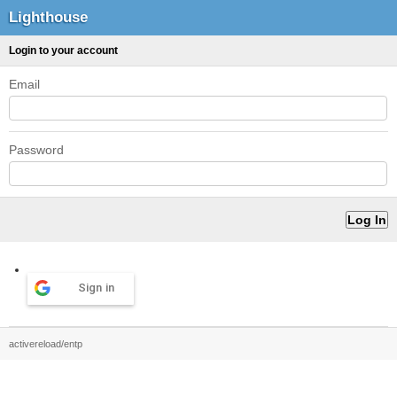
Lighthouse
Login to your account
Email
Password
Sign in
activereload/entp