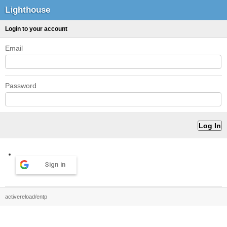
Lighthouse
Login to your account
Email
Password
Sign in
activereload/entp