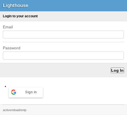
Lighthouse
Login to your account
Email
Password
Sign in
activereload/entp