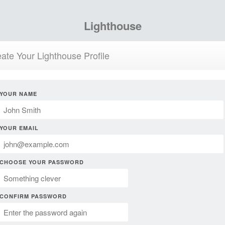
Lighthouse
ate Your Lighthouse Profile
YOUR NAME
YOUR EMAIL
CHOOSE YOUR PASSWORD
CONFIRM PASSWORD