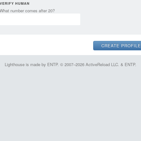
VERIFY HUMAN
What number comes after 20?
Lighthouse is made by ENTP. © 2007–2026 ActiveReload LLC. & ENTP.