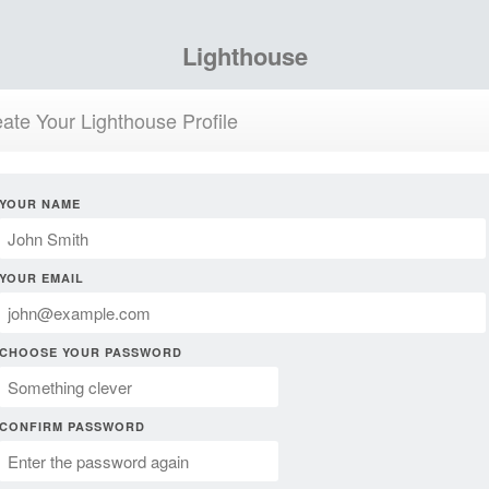
Lighthouse
ate Your Lighthouse Profile
YOUR NAME
YOUR EMAIL
CHOOSE YOUR PASSWORD
CONFIRM PASSWORD