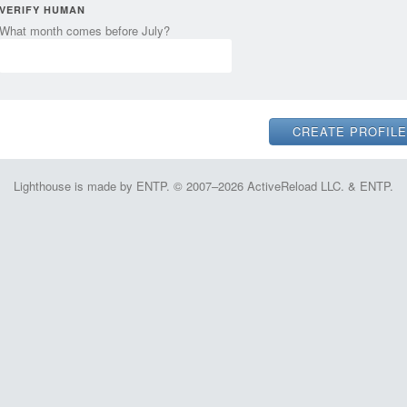
VERIFY HUMAN
What month comes before July?
Lighthouse is made by ENTP. © 2007–2026 ActiveReload LLC. & ENTP.