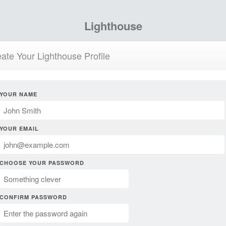
Lighthouse
ate Your Lighthouse Profile
YOUR NAME
YOUR EMAIL
CHOOSE YOUR PASSWORD
CONFIRM PASSWORD