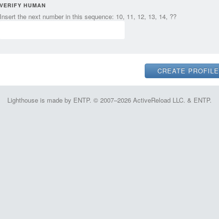
VERIFY HUMAN
Insert the next number in this sequence: 10, 11, 12, 13, 14, ??
Lighthouse is made by ENTP. © 2007–2026 ActiveReload LLC. & ENTP.