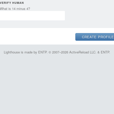
VERIFY HUMAN
What is 14 minus 4?
Lighthouse is made by ENTP. © 2007–2026 ActiveReload LLC. & ENTP.