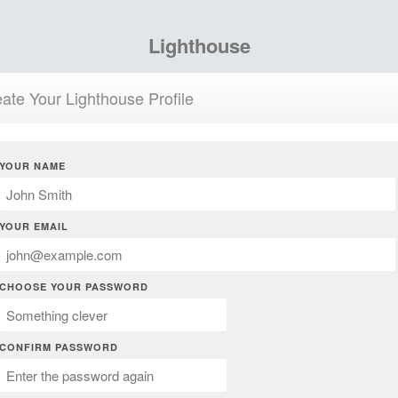
Lighthouse
ate Your Lighthouse Profile
YOUR NAME
YOUR EMAIL
CHOOSE YOUR PASSWORD
CONFIRM PASSWORD