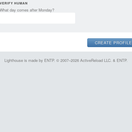
VERIFY HUMAN
What day comes after Monday?
Lighthouse is made by ENTP. © 2007–2026 ActiveReload LLC. & ENTP.