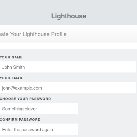
Lighthouse
ate Your Lighthouse Profile
YOUR NAME
YOUR EMAIL
CHOOSE YOUR PASSWORD
CONFIRM PASSWORD