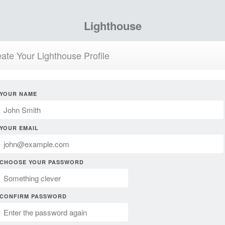
Lighthouse
ate Your Lighthouse Profile
YOUR NAME
YOUR EMAIL
CHOOSE YOUR PASSWORD
CONFIRM PASSWORD