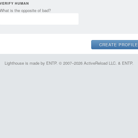
VERIFY HUMAN
What is the opposite of bad?
Lighthouse is made by ENTP. © 2007–2026 ActiveReload LLC. & ENTP.