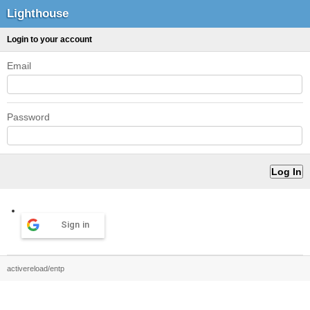
Lighthouse
Login to your account
Email
Password
Sign in
activereload/entp