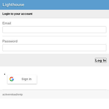
Lighthouse
Login to your account
Email
Password
Sign in
activereload/entp