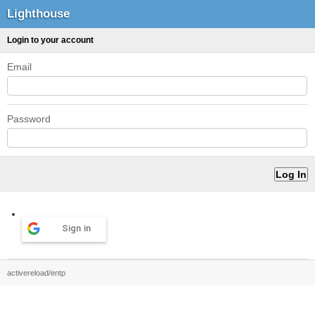
Lighthouse
Login to your account
Email
Password
Sign in
activereload/entp