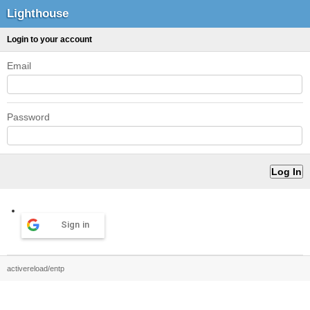
Lighthouse
Login to your account
Email
Password
Sign in
activereload/entp