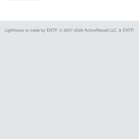
Lighthouse is made by ENTP. © 2007–2026 ActiveReload LLC. & ENTP.