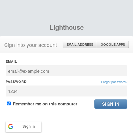
Lighthouse
Sign into your account
EMAIL ADDRESS
GOOGLE APPS
EMAIL
PASSWORD
Forgot password?
Remember me on this computer
Sign in