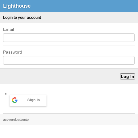
Lighthouse
Login to your account
Email
Password
Sign in
activereload/entp