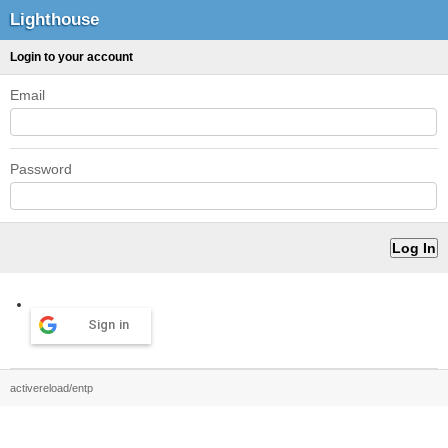
Lighthouse
Login to your account
Email
Password
Sign in
activereload/entp